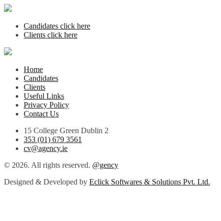
Candidates click here
Clients click here
Home
Candidates
Clients
Useful Links
Privacy Policy
Contact Us
15 College Green Dublin 2
353 (01) 679 3561
cv@agency.ie
© 2026. All rights reserved.
@gency
Designed & Developed by
Eclick Softwares & Solutions Pvt. Ltd.